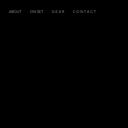
K
ABOUT
ON SET
G E A R
C O N T A C T