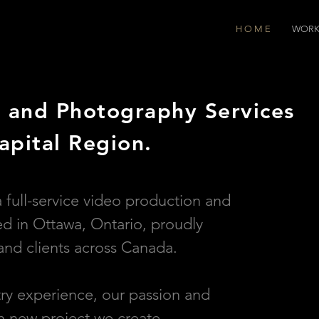
H O M E
WOR
 and Photography Services
apital Region.
a full-service video production and
 in Ottawa, Ontario, proudly
and clients across Canada.
try experience, our passion and
ch new project we create.