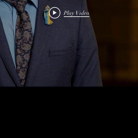
Play Video