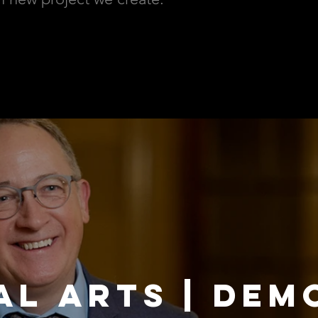
AL ARTS | DEM