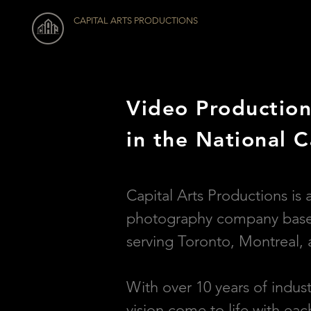
CAPITAL ARTS PRODUCTIONS
Video Production
in the National C
Capital Arts Productions is 
photography company based
serving Toronto, Montreal, 
With over 10 years of indus
vision come to life with ea