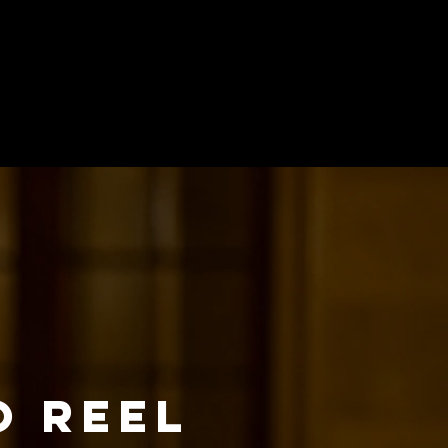
O REEL