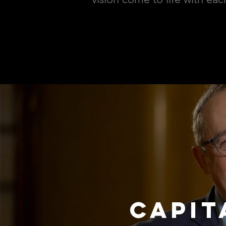
CAPIT