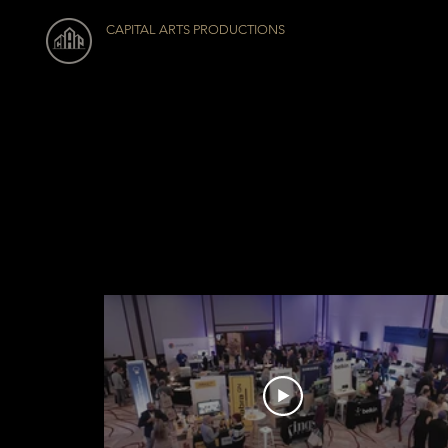
CAPITAL ARTS PRODUCTIONS