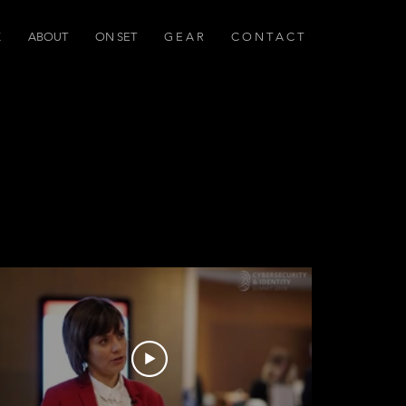
K
ABOUT
ON SET
G E A R
C O N T A C T