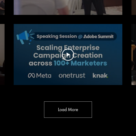
Load More