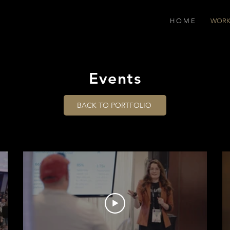
H O M E
WOR
Events
BACK TO PORTFOLIO